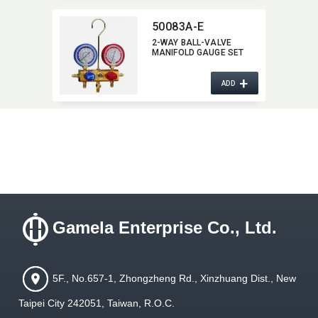
50083A-E
2-WAY BALL-VALVE
MANIFOLD GAUGE SET
+
ADD
Gamela Enterprise Co., Ltd.
5F., No.657-1, Zhongzheng Rd., Xinzhuang Dist., New
Taipei City 242051, Taiwan, R.O.C.