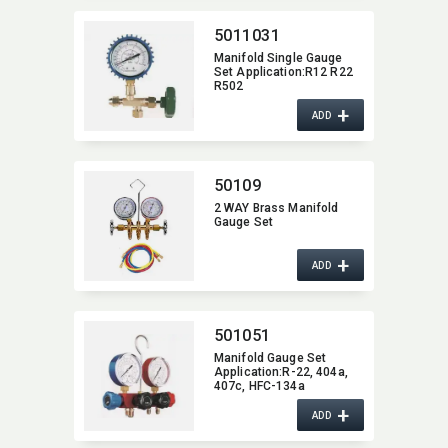
5011031
Manifold Single Gauge
Set Application:​R12 R22
R502
+
ADD
50109
2 WAY Brass Manifold
Gauge Set
+
ADD
501051
Manifold Gauge Set
Application:​R-22,​ 404a,​
407c,​ HFC-134a
+
ADD