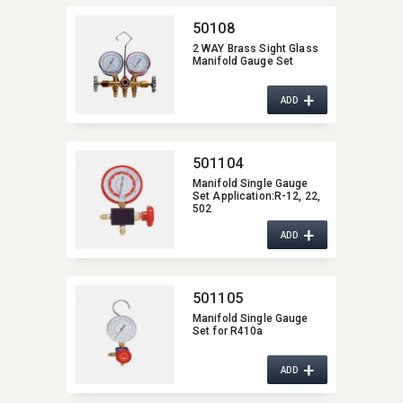
50108
2 WAY Brass Sight Glass
Manifold Gauge Set
+
ADD
501104
Manifold Single Gauge
Set Application:​R-12,​ 22,​
502
+
ADD
501105
Manifold Single Gauge
Set for R410a
+
ADD