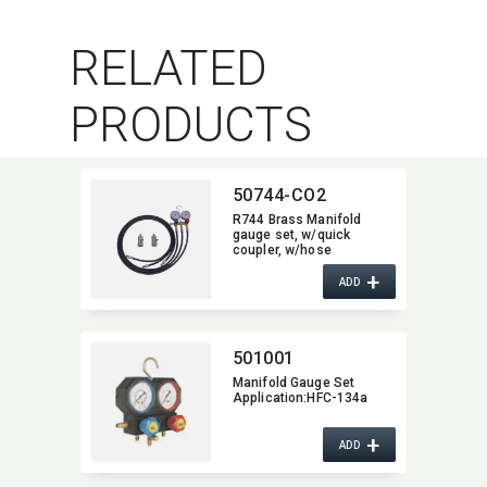
RELATED
PRODUCTS
50744-CO2
R744 Brass Manifold
gauge set,​ w/quick
coupler,​ w/hose
+
ADD
501001
Manifold Gauge Set
Application:​HFC-134a
+
ADD