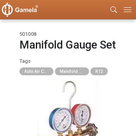
501008
Manifold Gauge Set
Tags
Auto Air Conditioning Tools
Manifold Gauge
R12