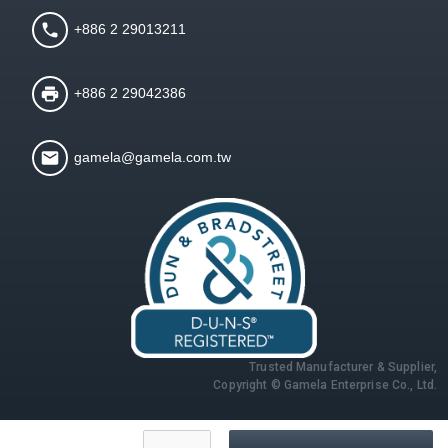
+886 2 29013211
+886 2 29042386
gamela@gamela.com.tw
Trusted Manufacturer & Supplier,
Copyright © Gamela Enterprise Co., Ltd.