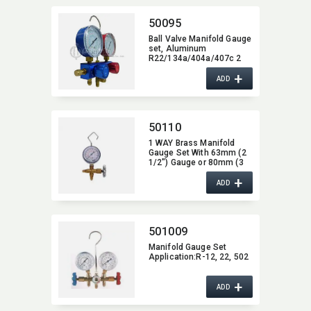
50095
Ball Valve Manifold Gauge
set,​ Aluminum
R22/134a/404a/407c 2
Way
+
ADD
50110
1 WAY Brass Manifold
Gauge Set With 63mm (2
1/2") Gauge or 80mm (3
1/8") Gauge,​ 1/4"SAE
+
Fitting
ADD
501009
Manifold Gauge Set
Application:​R-12,​ 22,​ 502
+
ADD