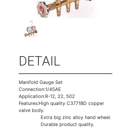
DETAIL
Manifold Gauge Set
Connection:1/4SAE
Application:R-12, 22, 502
Features:High quality C3771BD copper
valve body.
Extra big zinc alloy hand wheel.
Durable product quality.