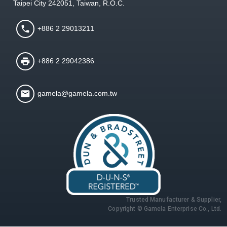
Taipei City 242051, Taiwan, R.O.C.
+886 2 29013211
+886 2 29042386
gamela@gamela.com.tw
Trusted Manufacturer & Supplier,
Copyright © Gamela Enterprise Co., Ltd.