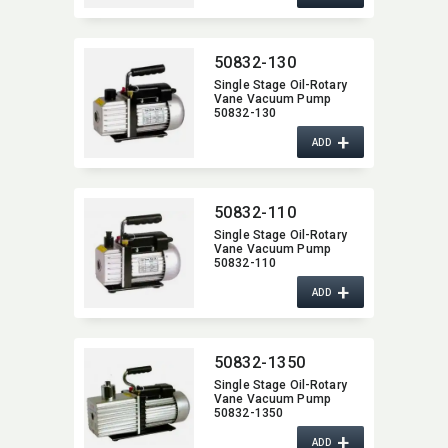
50832-130
Single Stage Oil-Rotary
Vane Vacuum Pump
50832-130
+
ADD
50832-110
Single Stage Oil-Rotary
Vane Vacuum Pump
50832-110
+
ADD
50832-1350
Single Stage Oil-Rotary
Vane Vacuum Pump
50832-1350
+
ADD