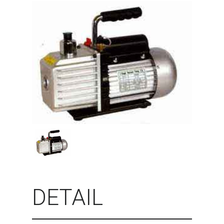
DETAIL