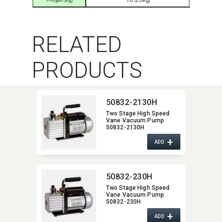
RELATED
PRODUCTS
50832-2130H
Two Stage High Speed
Vane Vacuum Pump
50832-2130H
+
ADD
50832-230H
Two Stage High Speed
Vane Vacuum Pump
50832-230H
+
ADD