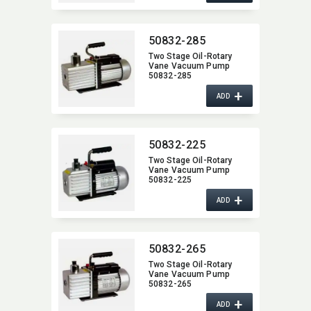
50832-285
Two Stage Oil-Rotary
Vane Vacuum Pump
50832-285
+
ADD
50832-225
Two Stage Oil-Rotary
Vane Vacuum Pump
50832-225
+
ADD
50832-265
Two Stage Oil-Rotary
Vane Vacuum Pump
50832-265
+
ADD