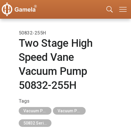
50832-255H
Two Stage High
Speed Vane
Vacuum Pump
50832-255H
Tags
Vacuum Pump
Vacuum Pump-Single Stage and Two Stage
50832 Series