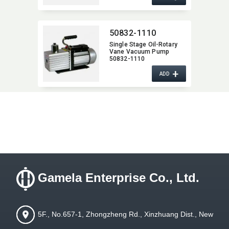
50832-1110
Single Stage Oil-Rotary
Vane Vacuum Pump
50832-1110
+
ADD
Gamela Enterprise Co., Ltd.
5F., No.657-1, Zhongzheng Rd., Xinzhuang Dist., New