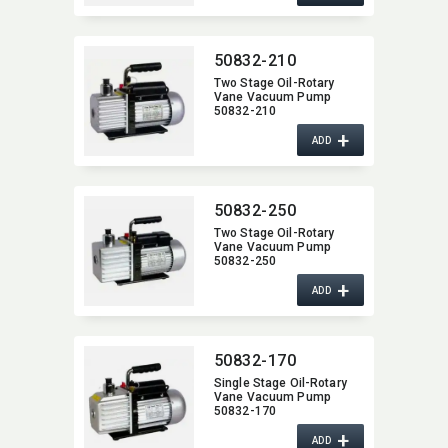
50832-210
Two Stage Oil-Rotary
Vane Vacuum Pump
50832-210
+
ADD
50832-250
Two Stage Oil-Rotary
Vane Vacuum Pump
50832-250
+
ADD
50832-170
Single Stage Oil-Rotary
Vane Vacuum Pump
50832-170
+
ADD