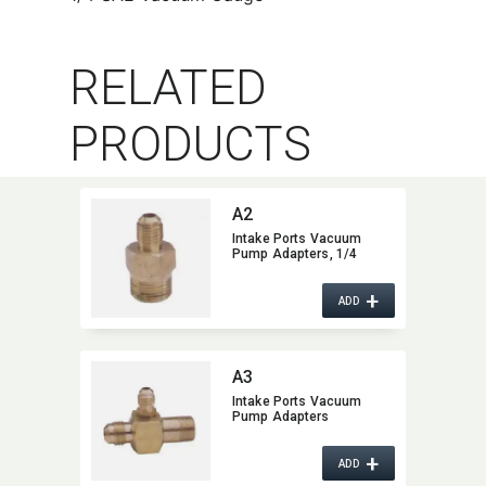
RELATED
PRODUCTS
A2
Intake Ports Vacuum
Pump Adapters,​ 1/4
+
ADD
A3
Intake Ports Vacuum
Pump Adapters
+
ADD