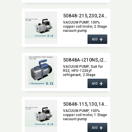
50848-215,​230,​240,​250,​260,​270,​290,​2200
VACUUM PUMP,​ 100%
copper coil motor,​ 2 Stage
vacuum pump
+
ADD
50848A-i210NS,​i220NS,​i240NS,​i260NS,​i280NS,​i2200NS
VACUUM PUMP,​ Suit for
R32,​ HFO-1234yf
refrigerant,​ 2 Stage
vacum pump
+
ADD
50848-115,​130,​140,​150,​160,​170,​190,​1200
VACUUM PUMP,​ 100%
copper coil motor,​ 1 Stage
vacuum pump
+
ADD