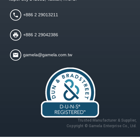
+886 2 29013211
+886 2 29042386
gamela@gamela.com.tw
Trusted Manufacturer & Supplier,
Copyright © Gamela Enterprise Co., Ltd.