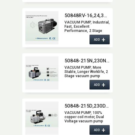
50848RV-16,​24,​30,​50,​70,​90
VACUUM PUMP,​ Industrial,​
Fast,​ Excellent
Performance,​ 2 Stage
vacuum pump
+
ADD
50848-215N,​230N,​240N,​250N,​260N,​270N,​290N,​2200N
VACUUM PUMP,​ More
Stable,​ Longer Worklife,​ 2
Stage vacuum pump
+
ADD
50848-215D,​230D,​240D,​250D,​260D,​270D,​290D,​2200D
VACUUM PUMP,​ 100%
copper coil motor,​ Dual
Voltage vacuum pump
+
ADD