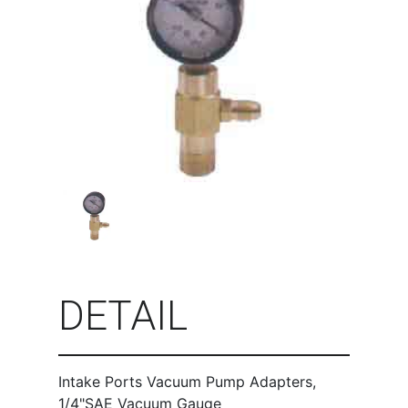
DETAIL
Intake Ports Vacuum Pump Adapters,
1/4"SAE Vacuum Gauge