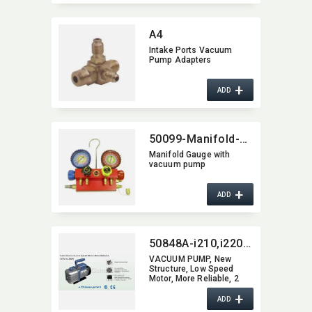
A4
Intake Ports Vacuum
Pump Adapters
+
ADD
50099-Manifold-Gauge
Manifold Gauge with
vacuum pump
+
ADD
50848A-i210,​i220,​i230,​i240,​i250,​i260,​i280,​i2200
VACUUM PUMP,​ New
Structure,​ Low Speed
Motor,​ More Reliable,​ 2
Stage vacuum pump
+
ADD