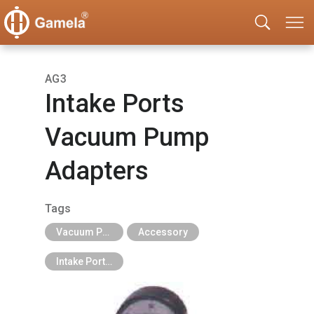
AG3
Intake Ports
Vacuum Pump
Adapters
Tags
Vacuum Pump
Accessory
Intake Ports Adapters