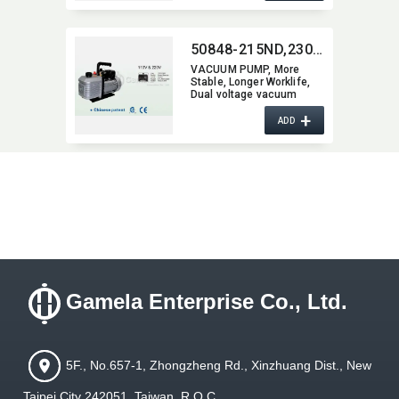
50848-215ND,​230ND,​240ND,​250ND,​260ND,​270ND,​290ND,​2200ND
VACUUM PUMP,​ More
Stable,​ Longer Worklife,​
Dual voltage vacuum
pump
+
ADD
Gamela Enterprise Co., Ltd.
5F., No.657-1, Zhongzheng Rd., Xinzhuang Dist., New
Taipei City 242051, Taiwan, R.O.C.